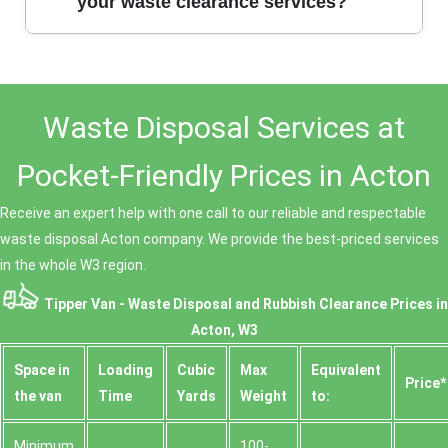
strong local reputation, and hundreds of satisfied
your waste clearance services?
customers, you can trust us for honest, hassle-free
waste clearance. Our team is background-checked
and committed to quality service.
Our clients consistently praise our promptness,
professionalism, and fair prices. Many have left
Waste Disposal Services at
positive testimonials highlighting our respect for their
property and our friendly staff. Call us today to
experience our customer-first approach.
Pocket-Friendly Prices in Acton
Receive an expert help with one call to our reliable and respectable
waste disposal Acton company. We provide the best-priced services
in the whole W3 region.
Tipper Van - Waste Disposal and Rubbish Clearance Prices in
Acton, W3
Space іn
Loadіng
Cubіc
Max
Equivalent
Prіce*
the van
Time
Yardѕ
Weight
to:
Minimum
100-