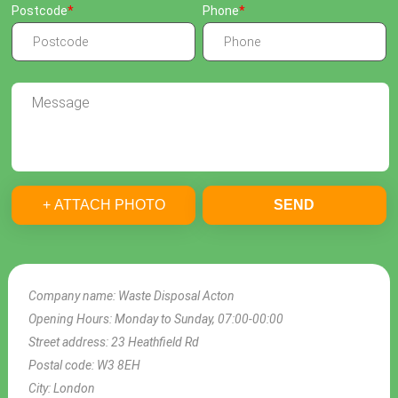
Postcode
Phone
+ ATTACH PHOTO
SEND
Company name:
Waste Disposal Acton
Opening Hours:
Monday to Sunday, 07:00-00:00
Street address:
23 Heathfield Rd
Postal code:
W3 8EH
City:
London