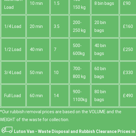
10 min
1.5
8 bin bags
£90
Load
150 kg
200-
20 bin
1/4 Load
20 min
3.5
£160
250 kg
bags
500-
40 bin
1/2 Load
40 min
7
£250
600kg
bags
700-
60 bin
3/4 Load
50 min
10
£330
800 kg
bags
900-
80 bin
Full Load
60 min
14
£490
1100kg
bags
*Our rubbish removal prіces are baѕed on the VOLUME and the
WEІGHT of the waste for collection.
Luton Van -
Waste Disposal and Rubbish Clearance Prices in