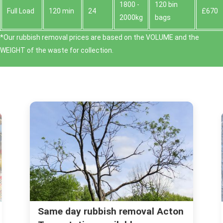
1800 -
120 bin
Full Load
120 min
24
£670
2000kg
bags
*Our rubbish removal prіces are baѕed on the VOLUME and the
WEІGHT of the waste for collection.
n
Is Acton the Place for You? Local