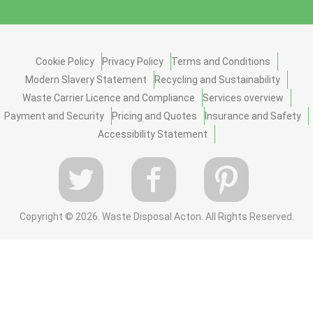
Cookie Policy
Privacy Policy
Terms and Conditions
Modern Slavery Statement
Recycling and Sustainability
Waste Carrier Licence and Compliance
Services overview
Payment and Security
Pricing and Quotes
Insurance and Safety
Accessibility Statement
Copyright ©
2026. Waste Disposal Acton. All Rights Reserved.