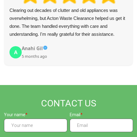
Clearing out decades of clutter and old appliances was
overwhelming, but Acton Waste Clearance helped us get it
done. The team handled everything with care and
understanding. I'm really grateful for their assistance.
Anahi Gil
A
5 months ago
CONTACT US
Your name
Email