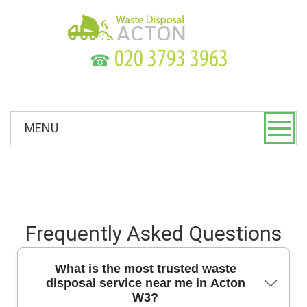
☎
MENU
Frequently Asked Questions
What is the most trusted waste
disposal service near me in Acton
W3?