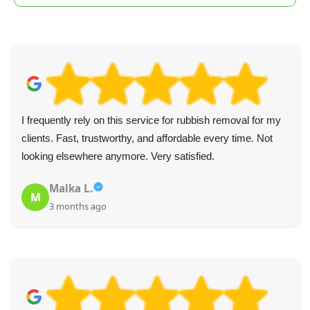
I frequently rely on this service for rubbish removal for my
clients. Fast, trustworthy, and affordable every time. Not
looking elsewhere anymore. Very satisfied.
Malka L.
M
3 months ago