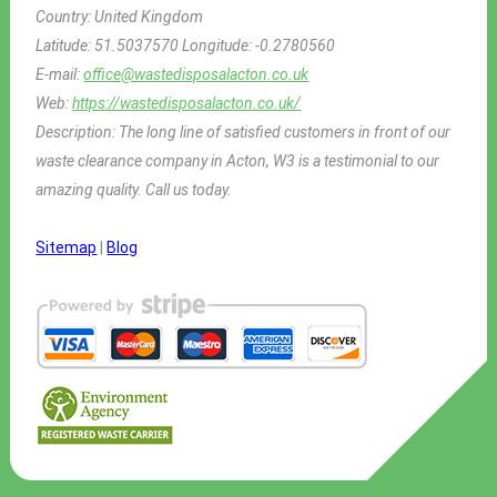
Country:
United Kingdom
Latitude:
51.5037570
Longitude:
-0.2780560
E-mail:
office@wastedisposalacton.co.uk
Web:
https://wastedisposalacton.co.uk/
Description:
The long line of satisfied customers in front of our
waste clearance company in Acton, W3 is a testimonial to our
amazing quality. Call us today.
Sitemap
|
Blog