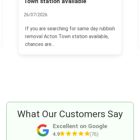
Advice Inside
17/11/2024
h
Acton, a thriving area located in West
London, UK, has been catching the eyes
of homebuyers and...
What Our Customers Say
Excellent on Google
4.9
(76)