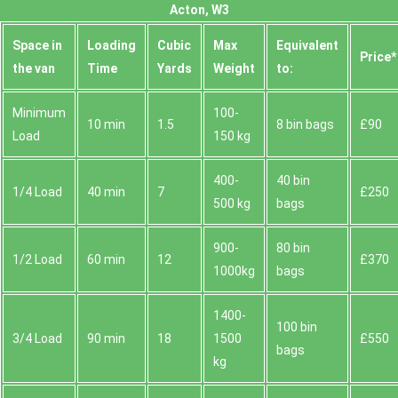
Acton, W3
Space іn
Loadіng
Cubіc
Max
Equivalent
Prіce*
the van
Time
Yardѕ
Weight
to:
Minimum
100-
10 min
1.5
8 bin bags
£90
Load
150 kg
400-
40 bin
1/4 Load
40 min
7
£250
500 kg
bags
900-
80 bin
1/2 Load
60 min
12
£370
1000kg
bags
1400-
100 bin
3/4 Load
90 min
18
1500
£550
bags
kg