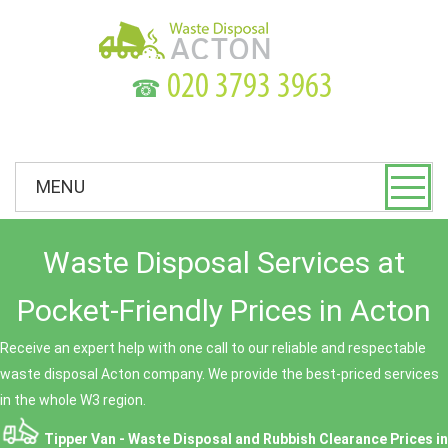
☎
MENU
Waste Disposal Services at
Pocket-Friendly Prices in Acton
Receive an expert help with one call to our reliable and respectable
waste disposal Acton company. We provide the best-priced services
in the whole W3 region.
Tipper Van - Waste Disposal and Rubbish Clearance Prices in