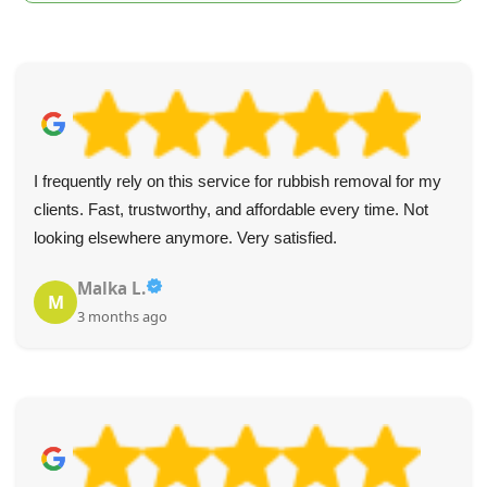
I frequently rely on this service for rubbish removal for my
clients. Fast, trustworthy, and affordable every time. Not
looking elsewhere anymore. Very satisfied.
Malka L.
M
3 months ago