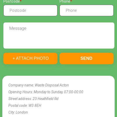
Postcode
Phone
+ ATTACH PHOTO
SEND
Company name:
Waste Disposal Acton
Opening Hours:
Monday to Sunday, 07:00-00:00
Street address:
23 Heathfield Rd
Postal code:
W3 8EH
City:
London