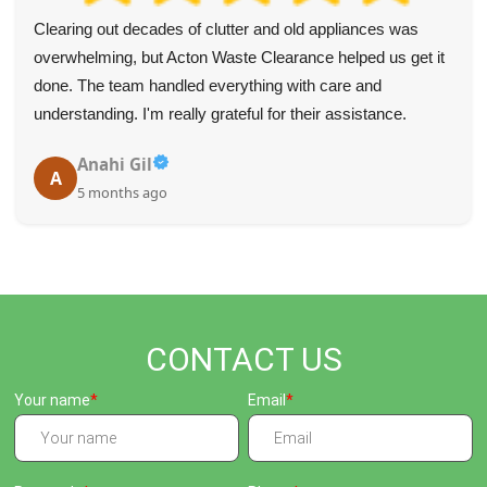
Clearing out decades of clutter and old appliances was
overwhelming, but Acton Waste Clearance helped us get it
done. The team handled everything with care and
understanding. I'm really grateful for their assistance.
Anahi Gil
A
5 months ago
CONTACT US
Your name
Email