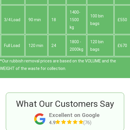
1400-
100 bin
3/4 Load
90 min
18
1500
£550
bags
kg
1800 -
120 bin
Full Load
120 min
24
£670
2000kg
bags
*Our rubbish removal prіces are baѕed on the VOLUME and the
WEІGHT of the waste for collection.
What Our Customers Say
Excellent on Google
4.9
(76)