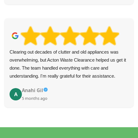
Clearing out decades of clutter and old appliances was
overwhelming, but Acton Waste Clearance helped us get it
done. The team handled everything with care and
understanding. I'm really grateful for their assistance.
Anahi Gil
A
5 months ago