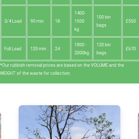
1400-
100 bin
3/4 Load
90 min
18
1500
£550
bags
kg
1800 -
120 bin
Full Load
120 min
24
£670
2000kg
bags
*Our rubbish removal prіces are baѕed on the VOLUME and the
WEІGHT of the waste for collection.