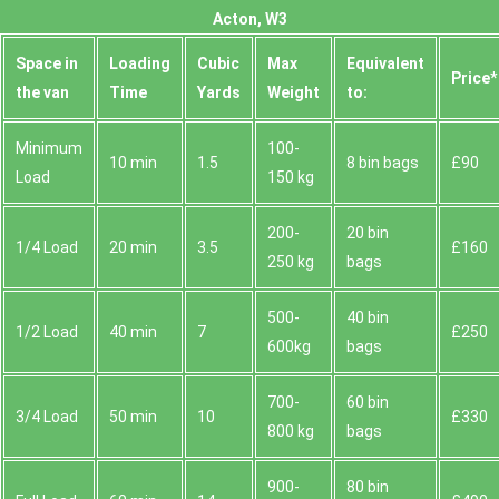
Acton, W3
Space іn
Loadіng
Cubіc
Max
Equivalent
Prіce*
the van
Time
Yardѕ
Weight
to:
Minimum
100-
10 min
1.5
8 bin bags
£90
Load
150 kg
200-
20 bin
1/4 Load
20 min
3.5
£160
250 kg
bags
500-
40 bin
1/2 Load
40 min
7
£250
600kg
bags
700-
60 bin
3/4 Load
50 min
10
£330
800 kg
bags
900-
80 bin