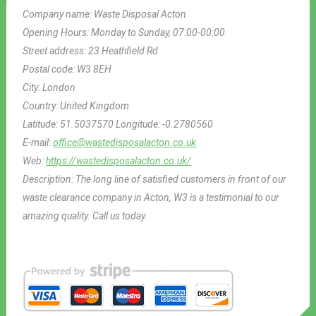
Company name:
Waste Disposal Acton
Opening Hours:
Monday to Sunday, 07:00-00:00
Street address:
23 Heathfield Rd
Postal code:
W3 8EH
City:
London
Country:
United Kingdom
Latitude:
51.5037570
Longitude:
-0.2780560
E-mail:
office@wastedisposalacton.co.uk
Web:
https://wastedisposalacton.co.uk/
Description:
The long line of satisfied customers in front of our
waste clearance company in Acton, W3 is a testimonial to our
amazing quality. Call us today.