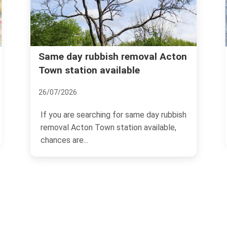
bbish removal Acton
Is Acton the Place fo
 available
Advice Inside
17/11/2024
ching for same day rubbish
Acton, a thriving area loca
Town station available,
London, UK, has been catc
of homebuyers and...