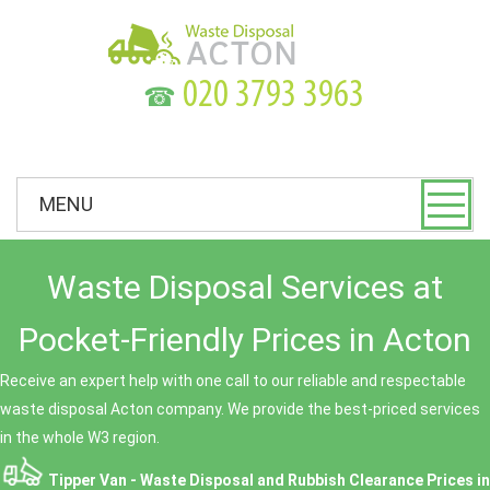
☎
MENU
Waste Disposal Services at
Pocket-Friendly Prices in Acton
Receive an expert help with one call to our reliable and respectable
waste disposal Acton company. We provide the best-priced services
in the whole W3 region.
Tipper Van - Waste Disposal and Rubbish Clearance Prices in