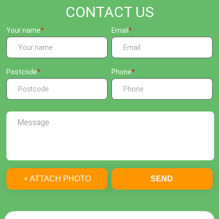
CONTACT US
Your name
Email
Postcode
Phone
+ ATTACH PHOTO
SEND