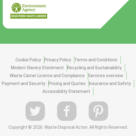
Cookie Policy
Privacy Policy
Terms and Conditions
Modern Slavery Statement
Recycling and Sustainability
Waste Carrier Licence and Compliance
Services overview
Payment and Security
Pricing and Quotes
Insurance and Safety
Accessibility Statement
Copyright ©
2026. Waste Disposal Acton. All Rights Reserved.