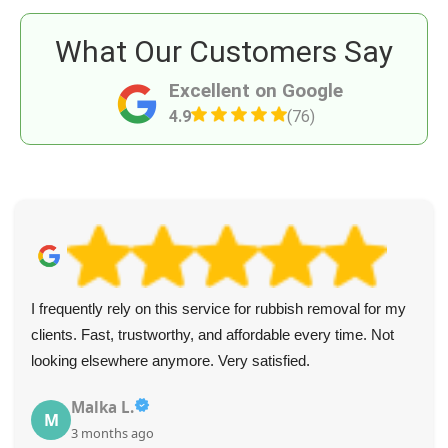
What Our Customers Say
Excellent on Google
4.9
(76)
I frequently rely on this service for rubbish removal for my
clients. Fast, trustworthy, and affordable every time. Not
looking elsewhere anymore. Very satisfied.
Malka L.
M
3 months ago