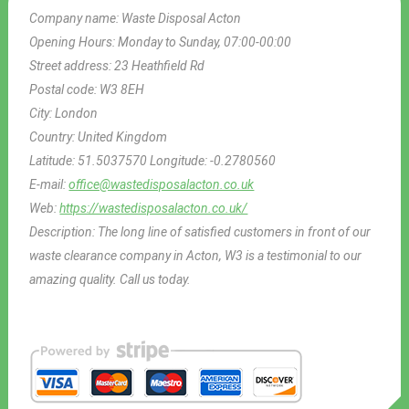
Company name:
Waste Disposal Acton
Opening Hours:
Monday to Sunday, 07:00-00:00
Street address:
23 Heathfield Rd
Postal code:
W3 8EH
City:
London
Country:
United Kingdom
Latitude:
51.5037570
Longitude:
-0.2780560
E-mail:
office@wastedisposalacton.co.uk
Web:
https://wastedisposalacton.co.uk/
Description:
The long line of satisfied customers in front of our
waste clearance company in Acton, W3 is a testimonial to our
amazing quality. Call us today.