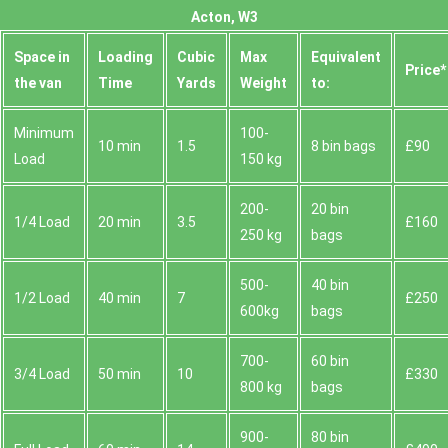
Acton, W3
Space іn
Loadіng
Cubіc
Max
Equivalent
Prіce*
the van
Time
Yardѕ
Weight
to:
Minimum
100-
10 min
1.5
8 bin bags
£90
Load
150 kg
200-
20 bin
1/4 Load
20 min
3.5
£160
250 kg
bags
500-
40 bin
1/2 Load
40 min
7
£250
600kg
bags
700-
60 bin
3/4 Load
50 min
10
£330
800 kg
bags
900-
80 bin