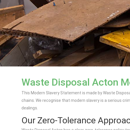
Waste Disposal Acton M
This Modern Slavery Statement is made by Waste Disposal 
chains. We recognise that modern slavery is a serious crim
dealings.
Our Zero-Tolerance Approa