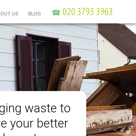
☎
OUT US
BLOG
ing waste to
e your better