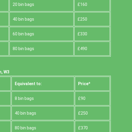
20 bin bags
£160
40 bin bags
£250
60 bin bags
£330
80 bin bags
£490
n, W3
Equivalent to:
Prіce*
8 bin bags
£90
40 bin bags
£250
80 bin bags
£370