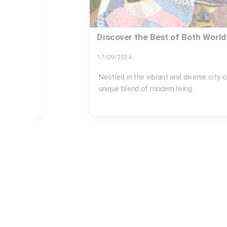
 London
Same day rubbish removal Acto
available
26/07/2026
on offers a
If you are searching for same day rubb
station available, chances are...