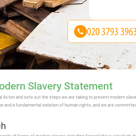
odern Slavery Statement
Acton and sets out the steps we are taking to prevent modern slaver
e and a fundamental violation of human rights, and we are committed to
ch