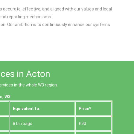
accurate, effective, and aligned with our values and legal
, and reporting mechanisms.
tion. Our ambition is to continuously enhance our systems
ices in Acton
rvices in the whole W3 region.
n, W3
Equivalent to:
Prіce*
8 bin bags
£90