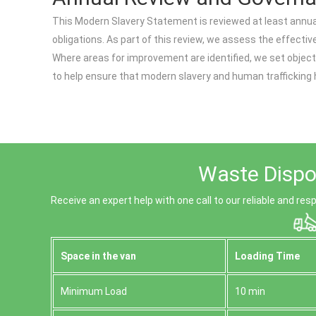
This Modern Slavery Statement is reviewed at least annual
obligations. As part of this review, we assess the effect
Where areas for improvement are identified, we set object
to help ensure that modern slavery and human trafficking h
Waste Dispos
Receive an expert help with one call to our reliable and r
Space іn the van
Loadіng Time
Minimum Load
10 min