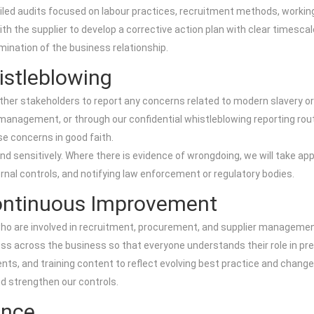
etailed audits focused on labour practices, recruitment methods, wor
 with the supplier to develop a corrective action plan with clear times
mination of the business relationship.
istleblowing
ther stakeholders to report any concerns related to modern slavery o
 management, or through our confidential whistleblowing reporting r
se concerns in good faith.
and sensitively. Where there is evidence of wrongdoing, we will take a
ernal controls, and notifying law enforcement or regulatory bodies.
Continuous Improvement
ho are involved in recruitment, procurement, and supplier management
s across the business so that everyone understands their role in prev
ments, and training content to reflect evolving best practice and change
d strengthen our controls.
ance