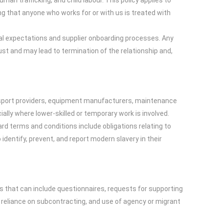
an trafficking, and child labour. This policy applies to
ng that anyone who works for or with us is treated with
ual expectations and supplier onboarding processes. Any
rust and may lead to termination of the relationship and,
transport providers, equipment manufacturers, maintenance
lly where lower-skilled or temporary work is involved.
rd terms and conditions include obligations relating to
dentify, prevent, and report modern slavery in their
s that can include questionnaires, requests for supporting
, reliance on subcontracting, and use of agency or migrant