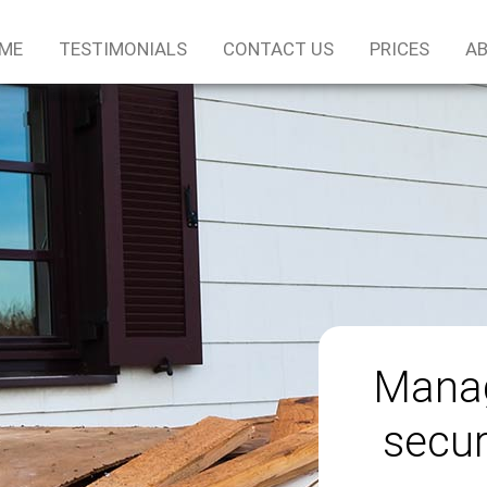
ME
TESTIMONIALS
CONTACT US
PRICES
AB
Manag
secur