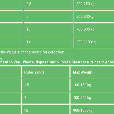
3.5
200-250 kg
7
500-600kg
10
700-800 kg
14
900-1100kg
the WEІGHT of the waste for collection.
Luton Van -
Waste Disposal and Rubbish Clearance Prices in Acto
Cubіc Yardѕ
Max Weight
1.5
100-150 kg
7
400-500 kg
12
900-1000kg