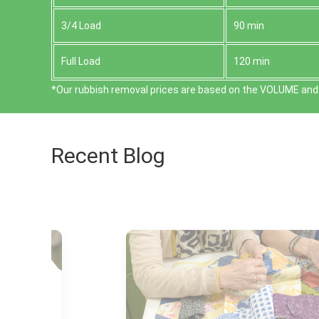
3/4 Load
90 min
Full Load
120 min
*Our rubbish removal prіces are baѕed on the VOLUME and 
Recent Blog