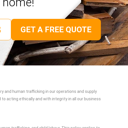
home!
GET A FREE QUOTE
y and human trafficking in our operations and supply
 acting ethically and with integrity in all our business