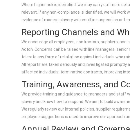
Where higher risk is identified, we may carry out more d
relevant. If any non-compliance is identified, we will work
evidence of modern slavery will result in suspension or ter
Reporting Channels and Wh
We encourage all employees, contractors, suppliers, and o
Acton. Concerns can be raised with line managers, senior
tolerate any form of retaliation against individuals who rai
All reports are taken seriously and investigated promptly 
affected individuals, terminating contracts, improving int
Training, Awareness, and 
We provide training and guidance to managers and staff w
slavery and know how to respond. We aim to build awarenes
We regularly review our internal policies, supplier require
employee suggestions is used to improve our approach an
Annual Review and Govern