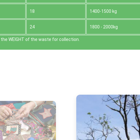
18
1400-1500 kg
24
1800 - 2000kg
the WEІGHT of the waste for collection.