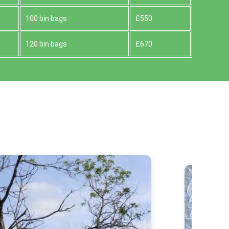
100 bin bags
£550
120 bin bags
£670