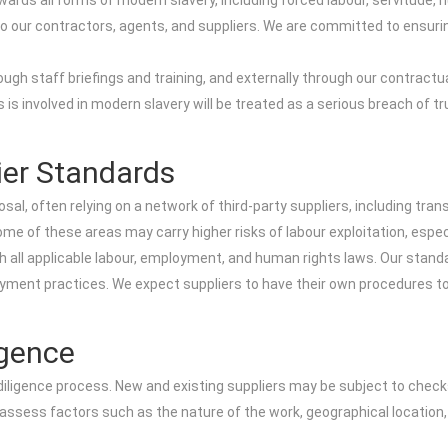
rds all forms of modern slavery, including forced labour, servitude, hum
to our contractors, agents, and suppliers. We are committed to ensuri
gh staff briefings and training, and externally through our contract
 is involved in modern slavery will be treated as a serious breach of t
ier Standards
posal, often relying on a network of third-party suppliers, including 
 of these areas may carry higher risks of labour exploitation, especia
 all applicable labour, employment, and human rights laws. Our standa
ment practices. We expect suppliers to have their own procedures to i
igence
iligence process. New and existing suppliers may be subject to check
 assess factors such as the nature of the work, geographical location