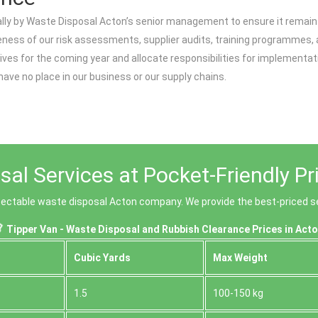
ly by Waste Disposal Acton’s senior management to ensure it remains 
iveness of our risk assessments, supplier audits, training programmes
ives for the coming year and allocate responsibilities for implementa
ave no place in our business or our supply chains.
al Services at Pocket-Friendly Pr
espectable waste disposal Acton company. We provide the best-priced se
Tipper Van - Waste Disposal and Rubbish Clearance Prices in Acto
Cubіc Yardѕ
Max Weight
1.5
100-150 kg