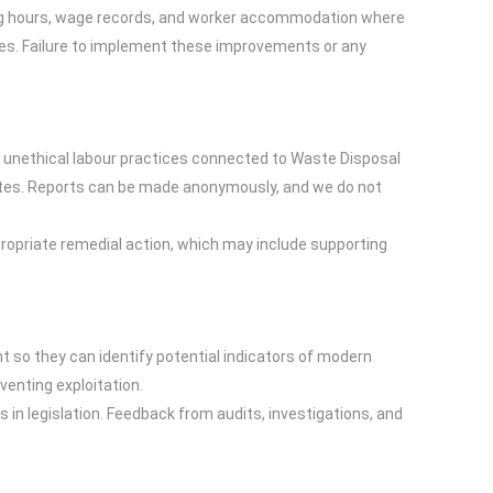
king hours, wage records, and worker accommodation where
cales. Failure to implement these improvements or any
r unethical labour practices connected to Waste Disposal
outes. Reports can be made anonymously, and we do not
ppropriate remedial action, which may include supporting
 so they can identify potential indicators of modern
enting exploitation.
s in legislation. Feedback from audits, investigations, and