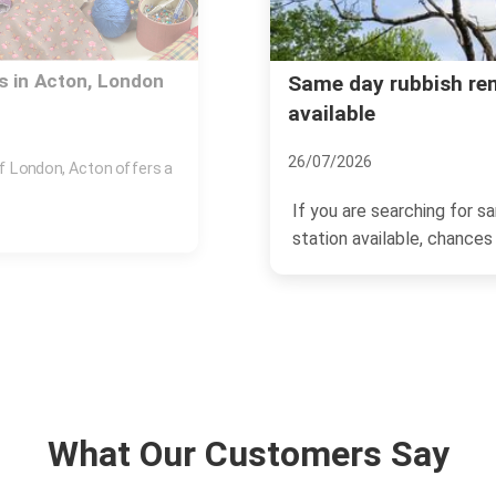
n Town station
Is Acton the Place fo
17/11/2024
Acton, a thriving area loc
ish removal Acton Town
catching the eyes of home
What Our Customers Say