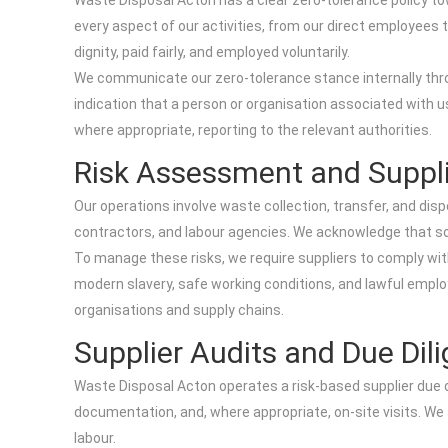
Waste Disposal Acton has a clear zero-tolerance policy towa
every aspect of our activities, from our direct employees 
dignity, paid fairly, and employed voluntarily.
We communicate our zero-tolerance stance internally throu
indication that a person or organisation associated with us
where appropriate, reporting to the relevant authorities.
Risk Assessment and Suppl
Our operations involve waste collection, transfer, and dis
contractors, and labour agencies. We acknowledge that some
To manage these risks, we require suppliers to comply with
modern slavery, safe working conditions, and lawful employ
organisations and supply chains.
Supplier Audits and Due Dil
Waste Disposal Acton operates a risk-based supplier due d
documentation, and, where appropriate, on-site visits. We
labour.