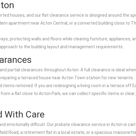
cton
erted houses, and our flat clearance service is designed around the 
 modern apartment near Acton Central, or a converted building close to
llways, protecting walls and floors while clearing furniture, appliances
our approach to the building layout and management requirements.
earances
ll and partial clearances throughout Acton. A full clearance is ideal w
or preparing a terraced house near Acton Town station for new tenants.
 items removed. If you are redesigning a living room in a terrace off E
rom a flat close to Acton Park, we can collect specific items or clear
d With Care
emotionally difficult. Our probate clearance service in Acton is carri
eld Road, a retirement flat in a local estate, or a spacious maisonette