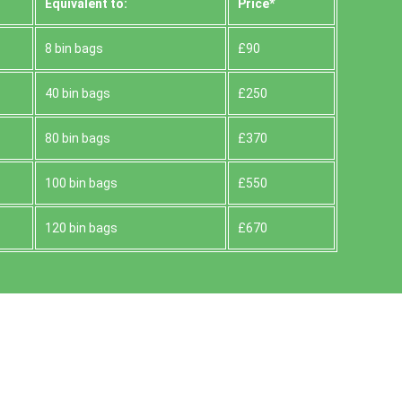
Equivalent to:
Prіce*
8 bin bags
£90
40 bin bags
£250
80 bin bags
£370
100 bin bags
£550
120 bin bags
£670