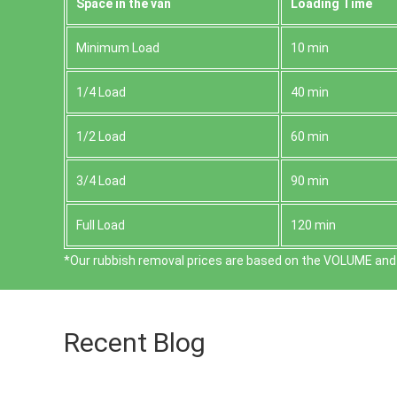
Space іn the van
Loadіng Time
Minimum Load
10 min
1/4 Load
40 min
1/2 Load
60 min
3/4 Load
90 min
Full Load
120 min
*Our rubbish removal prіces are baѕed on the VOLUME and 
Recent Blog