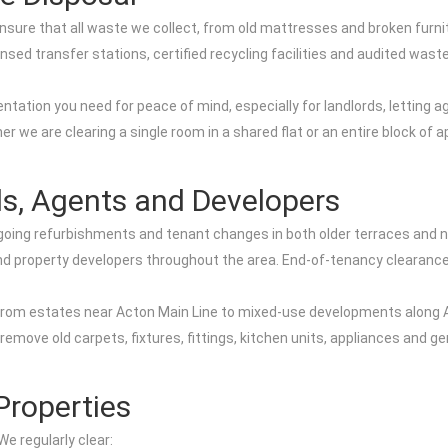
nsure that all waste we collect, from old mattresses and broken furnit
nsed transfer stations, certified recycling facilities and audited was
tation you need for peace of mind, especially for landlords, letting a
 we are clearing a single room in a shared flat or an entire block of 
ds, Agents and Developers
oing refurbishments and tenant changes in both older terraces and n
, and property developers throughout the area. End-of-tenancy clearan
 from estates near Acton Main Line to mixed-use developments along 
emove old carpets, fixtures, fittings, kitchen units, appliances and ge
Properties
e regularly clear: