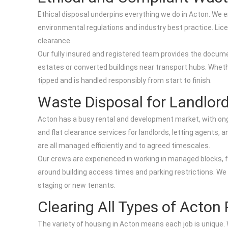
Ethical disposal underpins everything we do in Acton. We e
environmental regulations and industry best practice. Lice
clearance.
Our fully insured and registered team provides the documen
estates or converted buildings near transport hubs. Whether
tipped and is handled responsibly from start to finish.
Waste Disposal for Landlor
Acton has a busy rental and development market, with ong
and flat clearance services for landlords, letting agents
are all managed efficiently and to agreed timescales.
Our crews are experienced in working in managed blocks,
around building access times and parking restrictions. We r
staging or new tenants.
Clearing All Types of Acton 
The variety of housing in Acton means each job is unique. W