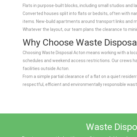
Flats in purpose-built blocks, including small studios an
Converted houses split into flats or bedsits, often with 
items. New-build apartments around transport links and 
Whatever the layout, our team plans the clearance to mini
Why Choose Waste Disposa
Choosing Waste Disposal Acton means working with a local 
schedules and weekend access restrictions. Our crews handle
facilities outside Acton.
From a simple partial clearance of a flat on a quiet reside
respectful, efficient and environmentally responsible wast
Waste Dispos