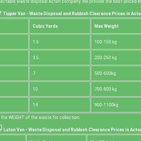
espectable waste disposal Acton company. We provide the best-priced se
Tipper Van - Waste Disposal and Rubbish Clearance Prices in Acto
Cubіc Yardѕ
Max Weight
1.5
100-150 kg
3.5
200-250 kg
7
500-600kg
10
700-800 kg
14
900-1100kg
the WEІGHT of the waste for collection.
Luton Van -
Waste Disposal and Rubbish Clearance Prices in Acto