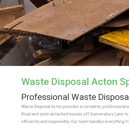
Waste Disposal Acton Sp
Professional Waste Disposa
Waste Disposal Acton provides a complete, professional w
Road and semi-detached houses off Gunnersbury Lane to pu
efficiently and responsibly. Our team handles everything fro