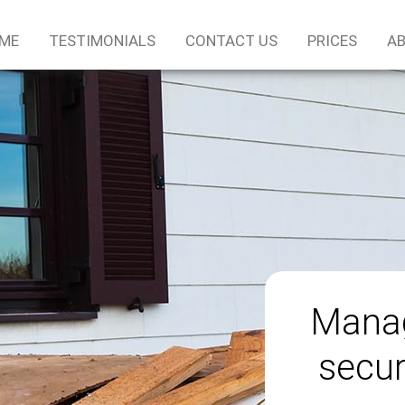
ME
TESTIMONIALS
CONTACT US
PRICES
AB
Manag
secur