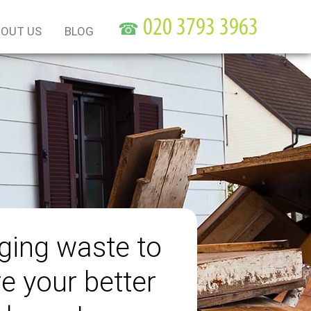
☎
OUT US
BLOG
ing waste to
e your better