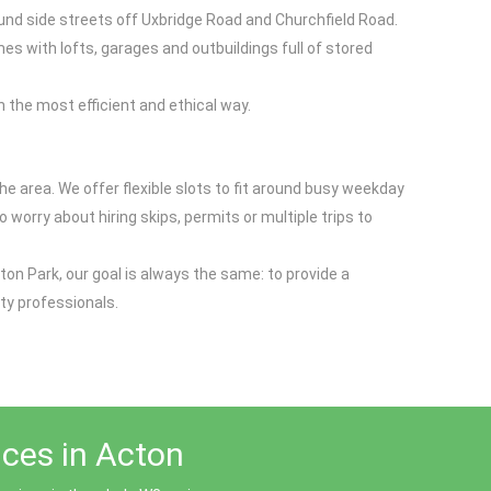
ound side streets off Uxbridge Road and Churchfield Road.
s with lofts, garages and outbuildings full of stored
 the most efficient and ethical way.
 area. We offer flexible slots to fit around busy weekday
 worry about hiring skips, permits or multiple trips to
ton Park, our goal is always the same: to provide a
ty professionals.
ices in Acton