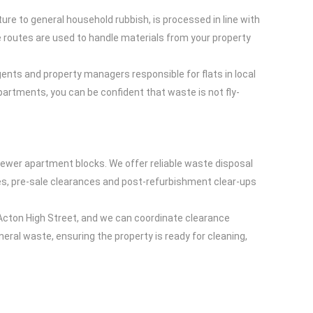
ure to general household rubbish, is processed in line with
te routes are used to handle materials from your property
gents and property managers responsible for flats in local
apartments, you can be confident that waste is not fly-
ewer apartment blocks. We offer reliable waste disposal
ces, pre-sale clearances and post-refurbishment clear-ups
Acton High Street, and we can coordinate clearance
neral waste, ensuring the property is ready for cleaning,