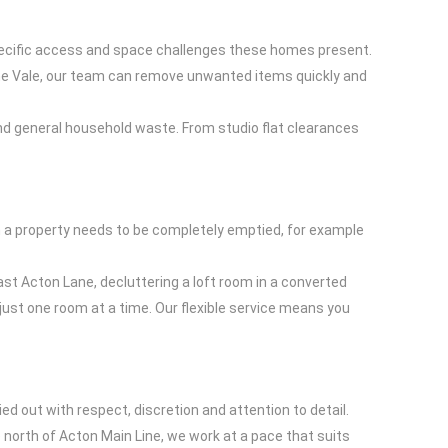
specific access and space challenges these homes present.
 The Vale, our team can remove unwanted items quickly and
, and general household waste. From studio flat clearances
hen a property needs to be completely emptied, for example
ast Acton Lane, decluttering a loft room in a converted
 just one room at a time. Our flexible service means you
ed out with respect, discretion and attention to detail.
 north of Acton Main Line, we work at a pace that suits