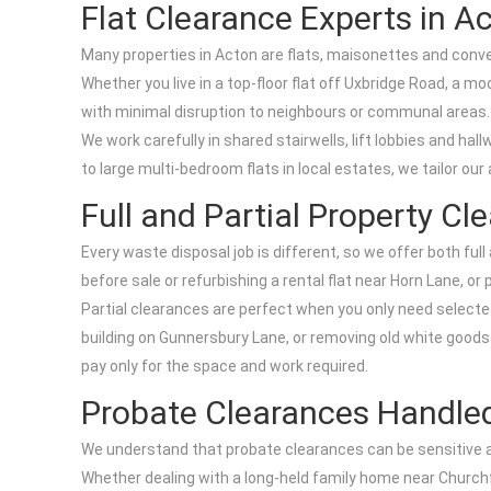
Flat Clearance Experts in A
Many properties in Acton are flats, maisonettes and conv
Whether you live in a top-floor flat off Uxbridge Road, a
with minimal disruption to neighbours or communal areas.
We work carefully in shared stairwells, lift lobbies and ha
to large multi-bedroom flats in local estates, we tailor 
Full and Partial Property Cl
Every waste disposal job is different, so we offer both fu
before sale or refurbishing a rental flat near Horn Lane, 
Partial clearances are perfect when you only need selected
building on Gunnersbury Lane, or removing old white goods f
pay only for the space and work required.
Probate Clearances Handle
We understand that probate clearances can be sensitive and 
Whether dealing with a long-held family home near Churchfi