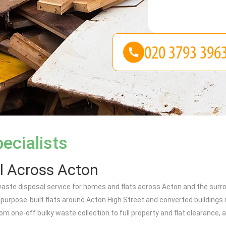
ecialists
l Across Acton
aste disposal service for homes and flats across Acton and the surro
rpose-built flats around Acton High Street and converted buildings 
m one-off bulky waste collection to full property and flat clearance, al