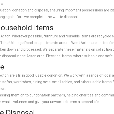
rs.
aluation, donation and disposal, ensuring important possessions are id
elongings before we complete the waste disposal.
 Household Items
n Acton. Wherever possible, furniture and reusable items are recycled ra
off the Uxbridge Road, or apartments around West Acton are sorted for
oken down and processed. We separate these materials on collection or 
sposal in the Acton area. Electrical items, where suitable and safe, a
se
ton are still in good, usable condition. We work with a range of local 
sofas, wardrobes, dining sets, small tables, and other usable items f
ion.
assing them on to our donation partners, helping charities and communi
e waste volumes and give your unwanted items a second life.
e Disposal