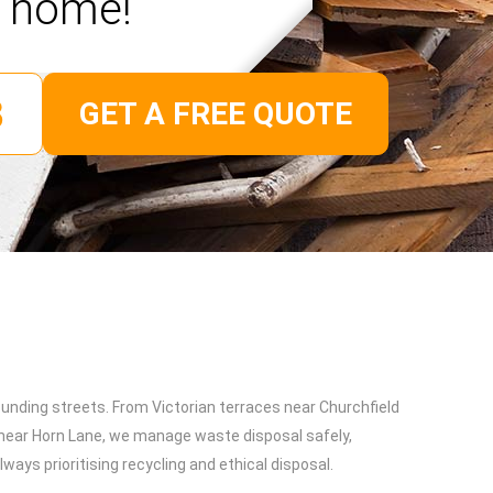
home!
GET A FREE QUOTE
unding streets. From Victorian terraces near Churchfield
near Horn Lane, we manage waste disposal safely,
ways prioritising recycling and ethical disposal.