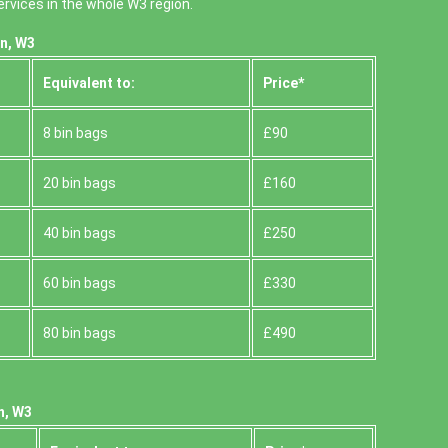
rvices in the whole W3 region.
n, W3
Equivalent to:
Prіce*
8 bin bags
£90
20 bin bags
£160
40 bin bags
£250
60 bin bags
£330
80 bin bags
£490
n, W3