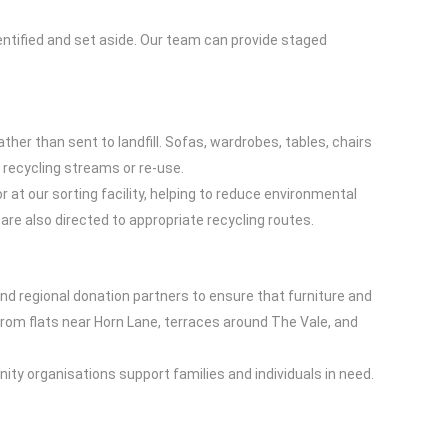
entified and set aside. Our team can provide staged
ther than sent to landfill. Sofas, wardrobes, tables, chairs
 recycling streams or re-use.
at our sorting facility, helping to reduce environmental
re also directed to appropriate recycling routes.
and regional donation partners to ensure that furniture and
rom flats near Horn Lane, terraces around The Vale, and
ty organisations support families and individuals in need.