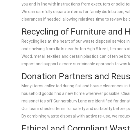
you and in line with instructions from executors or solicito
We can carefully separate items for family distribution, v
clearances if needed, allowing relatives time to review b
Recycling of Furniture and
Recycling lies at the heart of our waste disposal service i
and shelving from flats near Acton High Street, terraces 
Wood, metal, textiles and certain plastics can often be br
impact and support a more sustainable approach to waste di
Donation Partners and Reu
Many items collected during flat and house clearances in Ac
household goods find a new home wherever possible. Clean 
maisonettes off Gunnersbury Lane are identified for donat
Our team checks items for safety and suitability before p
By combining waste disposal with active re-use, we reduc
Ethical and Compliant Wast