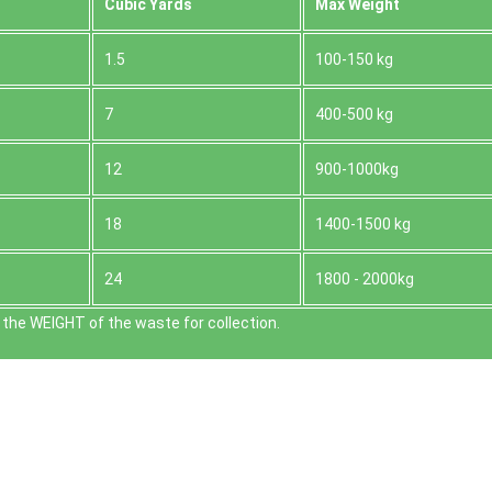
Cubіc Yardѕ
Max Weight
1.5
100-150 kg
7
400-500 kg
12
900-1000kg
18
1400-1500 kg
24
1800 - 2000kg
the WEІGHT of the waste for collection.