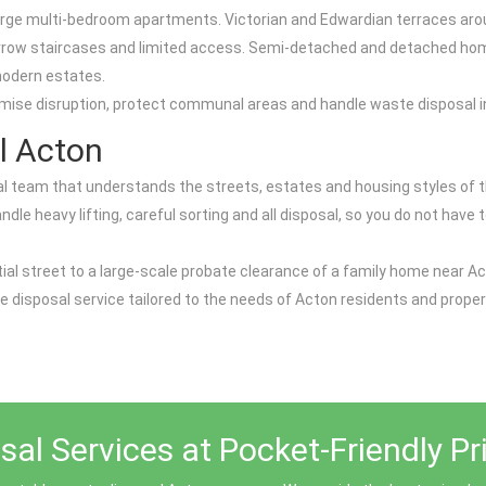
d large multi-bedroom apartments. Victorian and Edwardian terraces ar
narrow staircases and limited access. Semi-detached and detached home
modern estates.
mise disruption, protect communal areas and handle waste disposal in
l Acton
team that understands the streets, estates and housing styles of the
 heavy lifting, careful sorting and all disposal, so you do not have to
ntial street to a large-scale probate clearance of a family home near Ac
e disposal service tailored to the needs of Acton residents and proper
al Services at Pocket-Friendly Pr